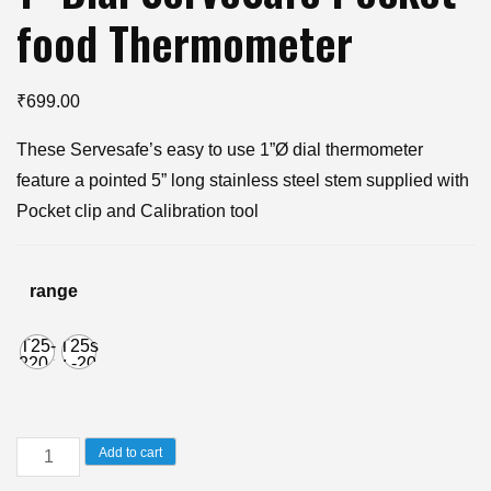
food Thermometer
₹
699.00
These Servesafe’s easy to use 1”Ø dial thermometer
feature a pointed 5” long stainless steel stem supplied with
Pocket clip and Calibration tool
range
T25-
T25s
220 :
: -20
0to
to
220F
100C
1"
Add to cart
Dial