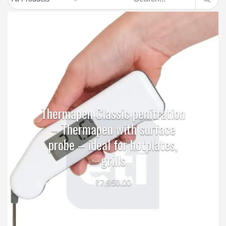
Thermapen Classic penitration
– Thermapen with surface
probe – ideal for hotplates,
grills
₹
7,950.00