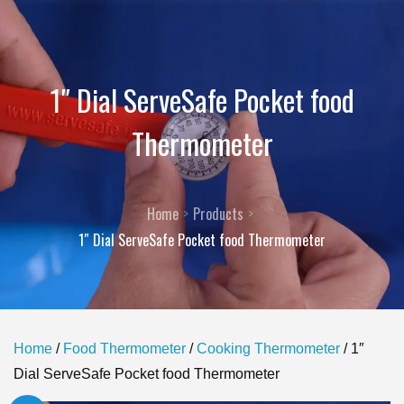
1″ Dial ServeSafe Pocket food
Thermometer
Home
Products
1″ Dial ServeSafe Pocket food Thermometer
Home
/
Food Thermometer
/
Cooking Thermometer
/ 1″
Dial ServeSafe Pocket food Thermometer