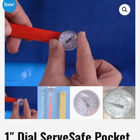
Sale!
1″ Dial ServeSafe Pocket