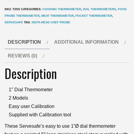
ServeSafe
SKU:
T25S
CATEGORIES:
COOKING THERMOMETER
,
DIAL THERMOMETERS
,
FOOD
Pocket
PROBE THERMOMETER
,
MEAT THERMOMETER
,
POCKET THERMOMETER
,
food
SERVESAFE
TAG:
INSTA-READ CHEF PROBE
Thermometer
quantity
DESCRIPTION
ADDITIONAL INFORMATION
REVIEWS (0)
Description
1″ Dial Thermometer
2 Models
Easy user Calibration
Supplied with Calibration tool
These Servesafe’s easy to use 1”Ø dial thermometer