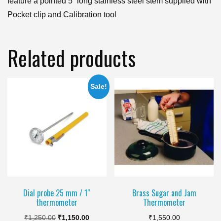
feature a pointed 5” long stainless steel stem supplied with
Pocket clip and Calibration tool
Related products
Sale!
Dial probe 25 mm / 1″
Brass Sugar and Jam
thermometer
Thermometer
Original
Current
₹
1,250.00
₹
1,150.00
₹
1,550.00