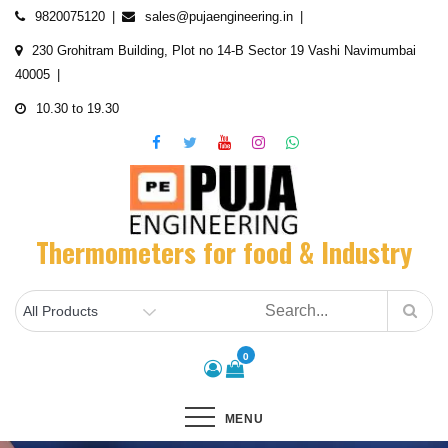
Skip
9820075120
sales@pujaengineering.in
to
230 Grohitram Building, Plot no 14-B Sector 19 Vashi Navimumbai
content
40005
10.30 to 19.30
Thermometers for food & Industry
0
MENU