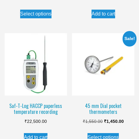
price
price
This
Select options
Add to cart
was:
is:
product
₹1,250.00.
₹1,150.00.
has
multiple
Sale!
variants.
The
options
may
be
chosen
on
the
Saf-T-Log HACCP paperless
45 mm Dial pocket
temperature recording
thermometers
product
Original
Current
page
₹
22,500.00
₹
1,550.00
₹
1,450.00
price
price
This
Add to cart
Select options
was:
is: