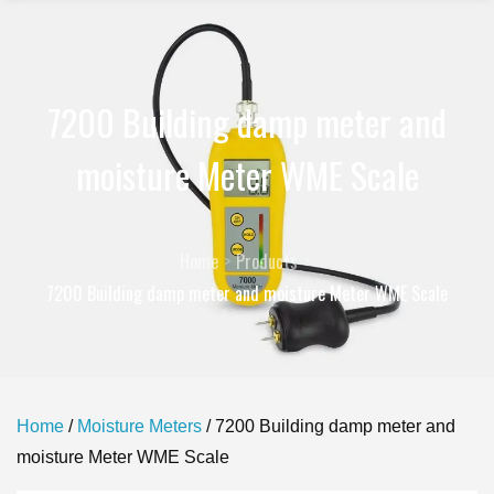
7200 Building damp meter and
moisture Meter WME Scale
Home
Products
7200 Building damp meter and moisture Meter WME Scale
Home
/
Moisture Meters
/ 7200 Building damp meter and
moisture Meter WME Scale