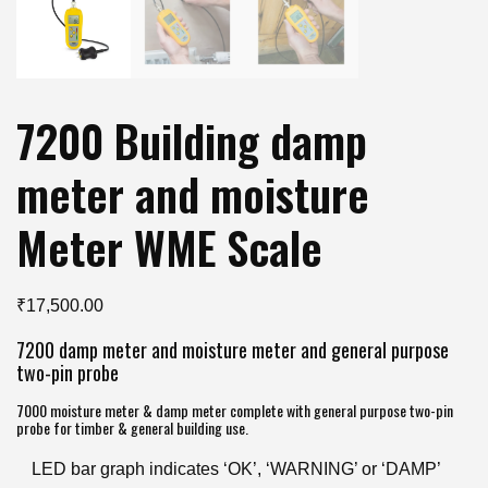
7200 Building damp
meter and moisture
Meter WME Scale
₹
17,500.00
7200 damp meter and moisture meter and general purpose
two-pin probe
7000 moisture meter & damp meter complete with general purpose two-pin
probe for timber & general building use.
LED bar graph indicates ‘OK’, ‘WARNING’ or ‘DAMP’