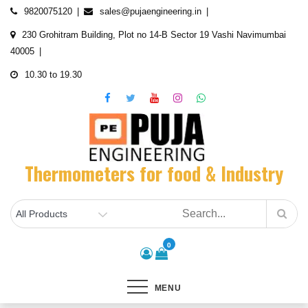
Skip
9820075120
sales@pujaengineering.in
to
230 Grohitram Building, Plot no 14-B Sector 19 Vashi Navimumbai
content
40005
10.30 to 19.30
Thermometers for food & Industry
0
MENU