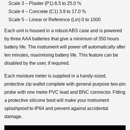
Scale 3 – Plaster (P1) 6.5 to 25.0 %
Scale 4 – Concrete (C1) 3.9 to 17.0 %
Scale 5 – Linear or Reference (Lin) 0 to 1000
Each unit is housed in a robust ABS case and is powered
by three AAA batteries that give a minimum of 350 hours
battery life. The instrument will power off automatically after
ten minutes, maximising battery life. This feature can be
disabled by the user, if required.
Each moisture meter is supplied in a handy-sized,
protective zip wallet complete with general purpose two-pin
probe with one metre PVC lead and BNC connector. Fitting
a protective silicone boot will make your instrument
splashproof to IP64 and prevent against accidental
damage.