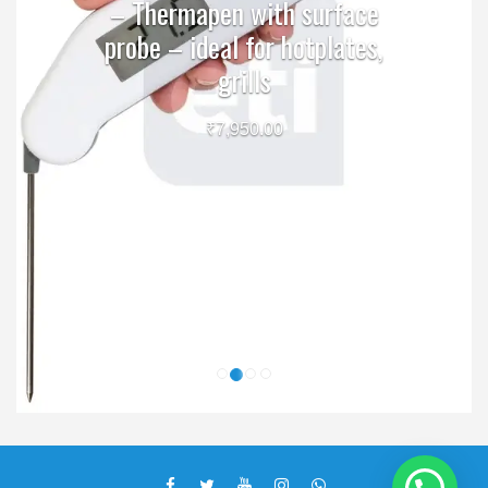
– Thermapen with surface
probe – ideal for hotplates,
grills
₹
7,950.00