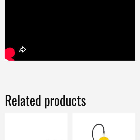
Related products