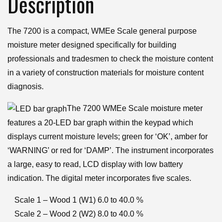
Description
quantity
The 7200 is a compact, WMEe Scale general purpose
moisture meter designed specifically for building
professionals and tradesmen to check the moisture content
in a variety of construction materials for moisture content
diagnosis.
The 7200 WMEe Scale moisture meter
features a 20-LED bar graph within the keypad which
displays current moisture levels; green for ‘OK’, amber for
‘WARNING’ or red for ‘DAMP’. The instrument incorporates
a large, easy to read, LCD display with low battery
indication. The digital meter incorporates five scales.
Scale 1 – Wood 1 (W1) 6.0 to 40.0 %
Scale 2 – Wood 2 (W2) 8.0 to 40.0 %