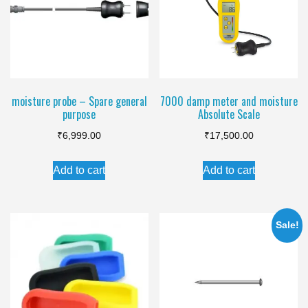
moisture probe – Spare general
7000 damp meter and moisture
purpose
Absolute Scale
₹
6,999.00
₹
17,500.00
Add to cart
Add to cart
Sale!