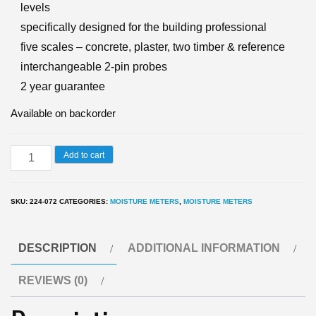
levels
specifically designed for the building professional
five scales – concrete, plaster, two timber & reference
interchangeable 2-pin probes
2 year guarantee
Available on backorder
7200
Add to cart
Building
damp
SKU:
224-072
CATEGORIES:
MOISTURE METERS
,
MOISTURE METERS
meter
and
DESCRIPTION
ADDITIONAL INFORMATION
moisture
Meter
REVIEWS (0)
WME
Scale