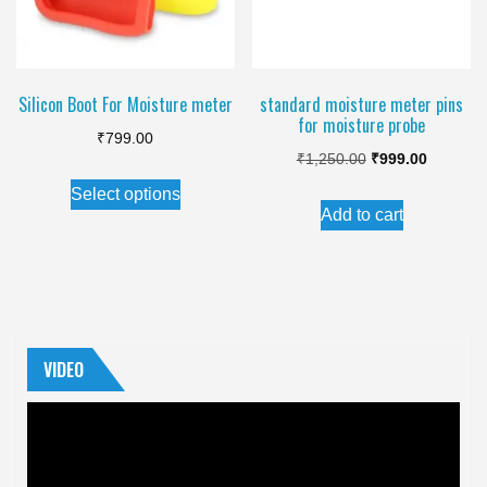
Silicon Boot For Moisture meter
standard moisture meter pins
for moisture probe
₹
799.00
Original
Current
₹
1,250.00
₹
999.00
This
price
price
Select options
product
Add to cart
was:
is:
has
₹1,250.00.
₹999.00.
multiple
variants.
The
options
VIDEO
may
Video
be
Player
chosen
on