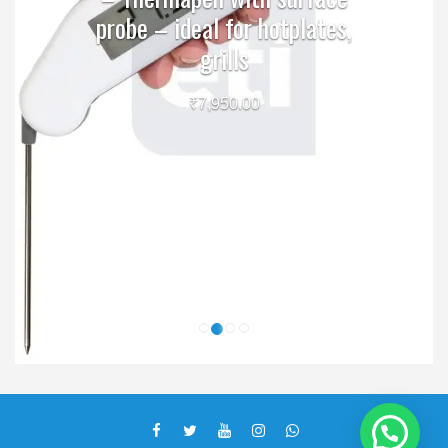
probe – ideal for hotplates,
grills
₹
7,950.00