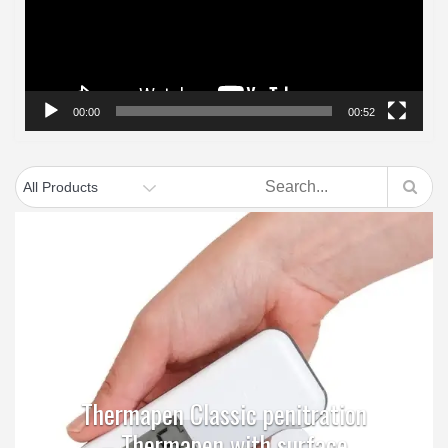
00:00
00:52
Thermapen Classic penitration
– Thermapen with surface