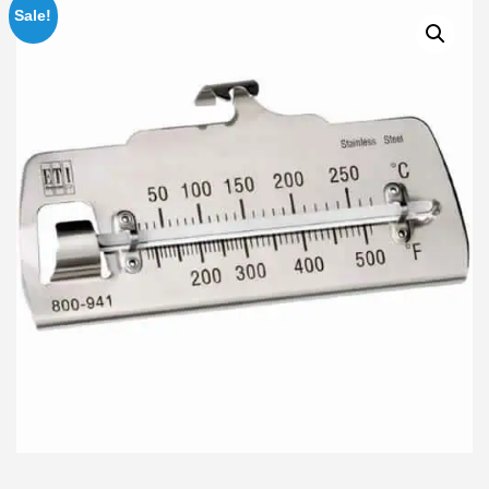
Sale!