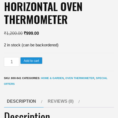
HORIZONTAL OVEN
THERMOMETER
Original
Current
₹
1,200.00
₹
999.00
price
price
2 in stock (can be backordered)
was:
is:
₹1,200.00.
₹999.00.
HORIZONTAL
Add to cart
OVEN
THERMOMETER
SKU:
800-941
CATEGORIES:
HOME & GARDEN
,
OVEN THERMOMETER
,
SPECIAL
quantity
OFFERS
DESCRIPTION
REVIEWS (0)
Description