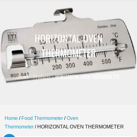
HORIZONTAL OVEN
THERMOMETER
Home
Products
HORIZONTAL OVEN THERMOMETER
Home
/
Food Thermometer
/
Oven
Thermometer
/ HORIZONTAL OVEN THERMOMETER