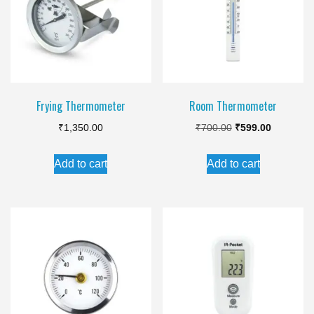
Frying Thermometer
Room Thermometer
Original
Current
₹
1,350.00
₹
700.00
₹
599.00
price
price
Add to cart
Add to cart
was:
is:
₹700.00.
₹599.00.