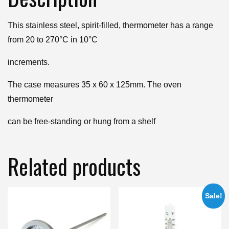
This stainless steel, spirit-filled, thermometer has a range
from 20 to 270°C in 10°C
increments.
The case measures 35 x 60 x 125mm. The oven
thermometer
can be free-standing or hung from a shelf
Related products
Sale!