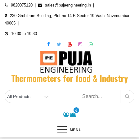
Skip
9820075120
sales@pujaengineering.in
to
230 Grohitram Building, Plot no 14-B Sector 19 Vashi Navimumbai
content
40005
10.30 to 19.30
Thermometers for food & Industry
0
MENU