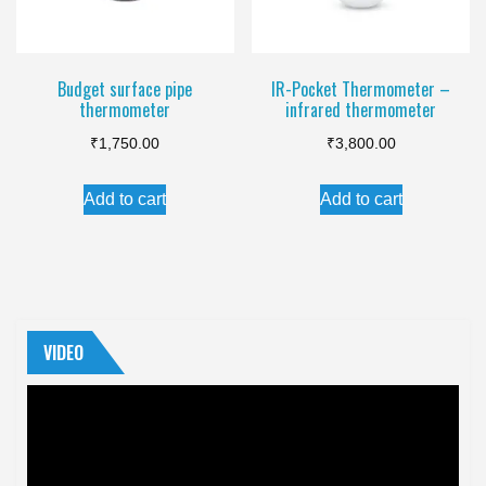
Budget surface pipe
IR-Pocket Thermometer –
thermometer
infrared thermometer
₹
1,750.00
₹
3,800.00
Add to cart
Add to cart
VIDEO
Video
Player