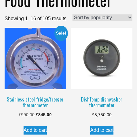
Sorted
Showing 1–16 of 105 results
by
Sale!
popularity
Stainless steel fridge/freezer
DishTemp dishwasher
thermometer
thermometer
Original
Current
₹
990.00
₹
845.00
₹
5,750.00
price
price
Add to cart
Add to cart
was:
is: