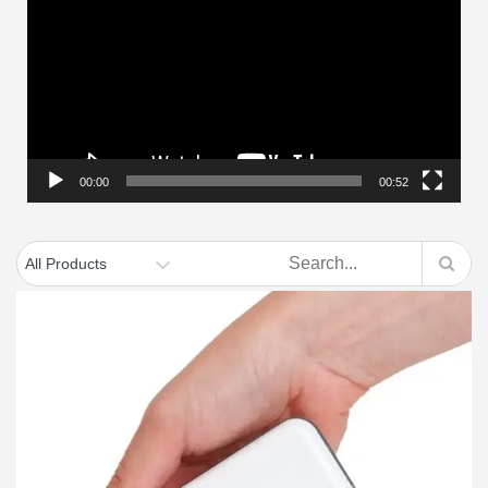
Player
00:00
00:52