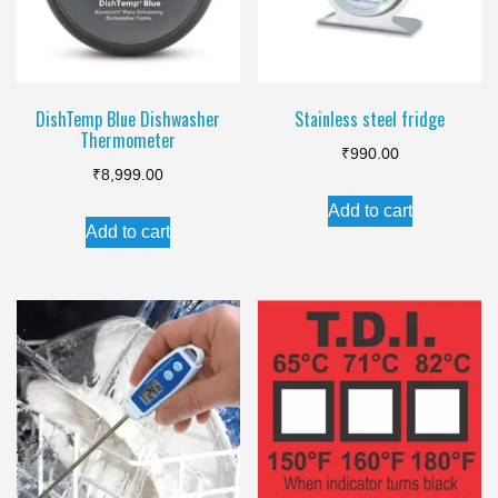
be
chosen
on
the
DishTemp Blue Dishwasher
Stainless steel fridge
Thermometer
product
₹
990.00
page
₹
8,999.00
Add to cart
Add to cart