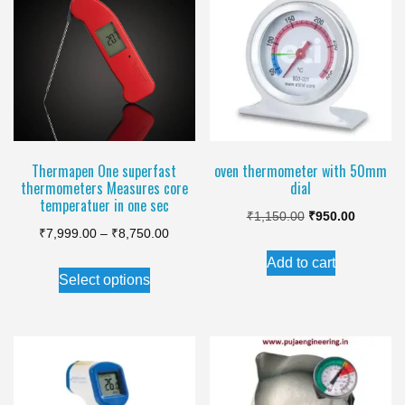
The
options
may
be
chosen
on
the
Thermapen One superfast
oven thermometer with 50mm
thermometers Measures core
dial
product
temperatuer in one sec
Original
Current
page
₹
1,150.00
₹
950.00
Price
₹
7,999.00
–
₹
8,750.00
price
price
range:
Add to cart
This
was:
is:
Select options
₹7,999.00
product
₹1,150.00.
₹950.00.
through
has
₹8,750.00
multiple
variants.
The