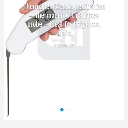
Thermapen Classic penitration
– Thermapen with surface
probe – ideal for hotplates,
grills
₹
7,950.00