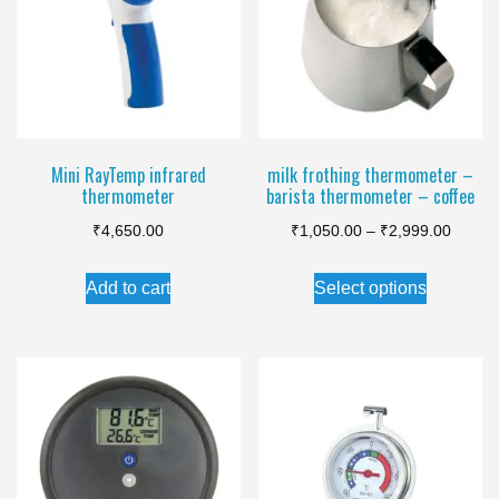
options
may
be
chosen
on
the
Mini RayTemp infrared
milk frothing thermometer –
thermometer
barista thermometer – coffee
product
Price
page
₹
4,650.00
₹
1,050.00
–
₹
2,999.00
range:
This
Add to cart
Select options
₹1,050
product
throug
has
₹2,999
multiple
variants.
The
options
may