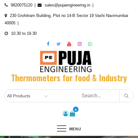
Skip
9820075120
sales@pujaengineering.in
to
230 Grohitram Building, Plot no 14-B Sector 19 Vashi Navimumbai
content
40005
10.30 to 19.30
Thermometers for food & Industry
0
MENU