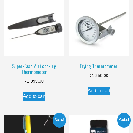
variants.
The
options
may
be
chosen
on
the
Super-Fast Mini cooking
Frying Thermometer
product
Thermometer
page
₹
1,350.00
₹
1,999.00
Add to cart
Add to cart
Sale!
Sale!