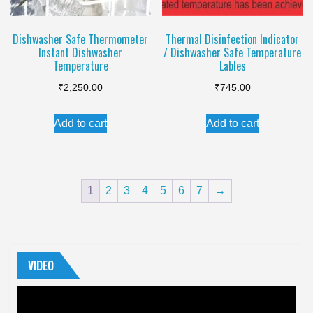
Dishwasher Safe Thermometer
Thermal Disinfection Indicator
Instant Dishwasher
/ Dishwasher Safe Temperature
Temperature
Lables
₹
2,250.00
₹
745.00
Add to cart
Add to cart
1
2
3
4
5
6
7
→
VIDEO
Video