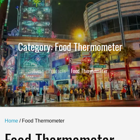
Category:
Food Thermometer
Home
Products
Food Thermometer
Home
/ Food Thermometer
Food Thermometer