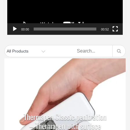
00:00
00:52
Thermapen Classic penitration
– Thermapen with surface