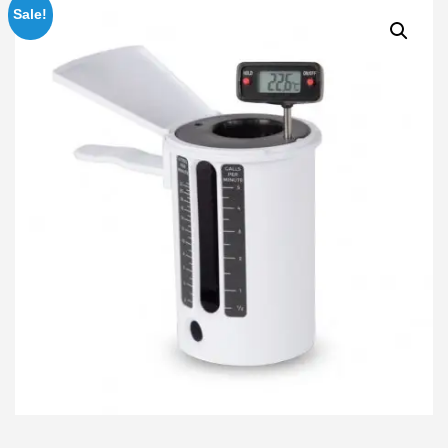
Sale!