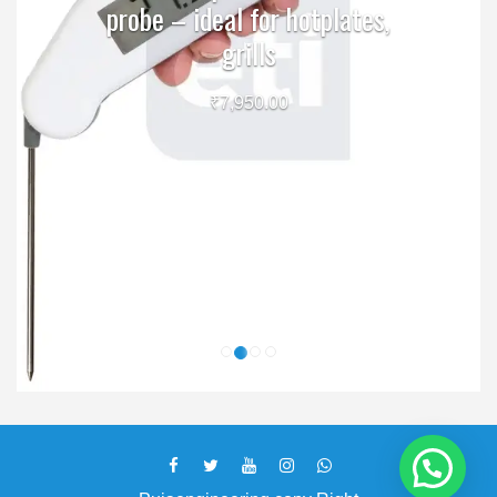
probe – ideal for hotplates,
grills
₹
7,950.00