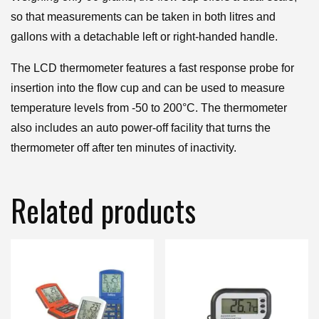
so that measurements can be taken in both litres and
gallons with a detachable left or right-handed handle.
The LCD thermometer features a fast response probe for
insertion into the flow cup and can be used to measure
temperature levels from -50 to 200°C. The thermometer
also includes an auto power-off facility that turns the
thermometer off after ten minutes of inactivity.
Related products