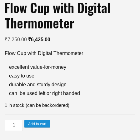
Flow Cup with Digital
Thermometer
Original
Current
₹
7,250.00
₹
6,425.00
price
price
Flow Cup with Digital Thermometer
was:
is:
₹7,250.00.
₹6,425.00.
excellent value-for-money
easy to use
durable and sturdy design
can be used left or right handed
1 in stock (can be backordered)
Flow
Add to cart
Cup