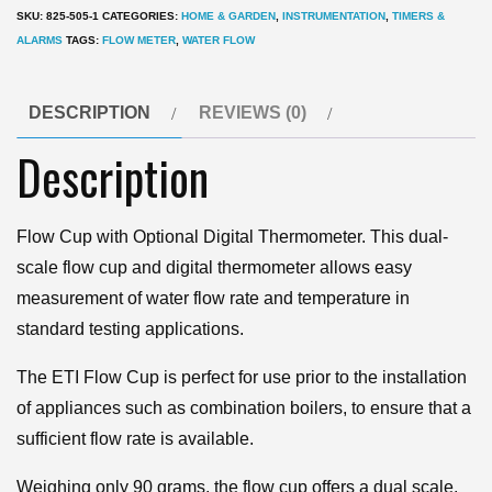
with
SKU:
825-505-1
CATEGORIES:
HOME & GARDEN
,
INSTRUMENTATION
,
TIMERS &
Digital
ALARMS
TAGS:
FLOW METER
,
WATER FLOW
Thermometer
quantity
DESCRIPTION
REVIEWS (0)
Description
Flow Cup with Optional Digital Thermometer. This dual-
scale flow cup and digital thermometer allows easy
measurement of water flow rate and temperature in
standard testing applications.
The ETI Flow Cup is perfect for use prior to the installation
of appliances such as combination boilers, to ensure that a
sufficient flow rate is available.
Weighing only 90 grams, the flow cup offers a dual scale,