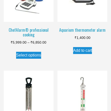
ChefAlarm® professional
Aquarium thermometer alarm
cooking
₹
1,400.00
Price
₹
5,999.00
–
₹
6,850.00
range:
Add to cart
This
Select options
₹5,999.00
product
through
has
₹6,850.00
multiple
variants.
The
options
may
be