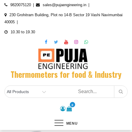
Skip
9820075120
sales@pujaengineering.in
to
230 Grohitram Building, Plot no 14-B Sector 19 Vashi Navimumbai
content
40005
10.30 to 19.30
Thermometers for food & Industry
0
MENU