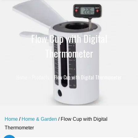
Flow Cup with Digital
Thermometer
Home
Products
Flow Cup with Digital Thermometer
Home
/
Home & Garden
/ Flow Cup with Digital
Thermometer