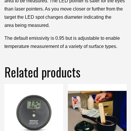
area to be measured. The LED pointer is safer for the eyes
than laser pointers. As you move closer or further from the
target the LED spot changes diameter indicating the
area being measured.
The default emissivity is 0.95 but is adjustable to enable
temperature measurement of a variety of surface types.
Related products