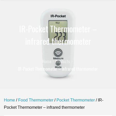
IR-Pocket Thermometer –
infrared thermometer
Home
Products
IR-Pocket Thermometer – infrared thermometer
Home
/
Food Thermometer
/
Pocket Thermometer
/ IR-
Pocket Thermometer – infrared thermometer