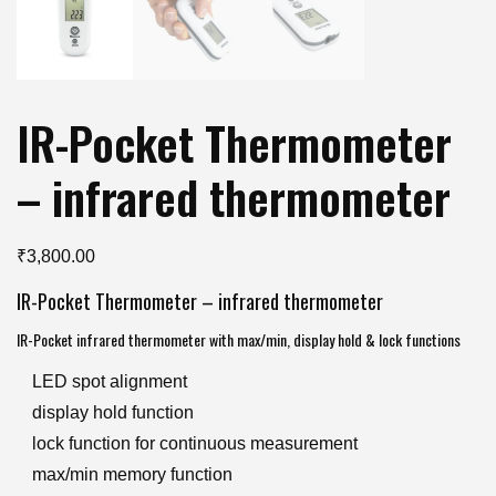
IR-Pocket Thermometer
– infrared thermometer
₹
3,800.00
IR-Pocket Thermometer – infrared thermometer
IR-Pocket infrared thermometer with max/min, display hold & lock functions
LED spot alignment
display hold function
lock function for continuous measurement
max/min memory function