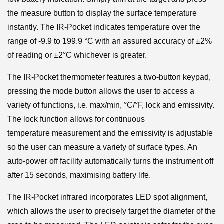
the measure button to display the surface temperature
instantly. The IR-Pocket indicates temperature over the
range of -9.9 to 199.9 °C with an assured accuracy of ±2%
of reading or ±2°C whichever is greater.
The IR-Pocket thermometer features a two-button keypad,
pressing the mode button allows the user to access a
variety of functions, i.e. max/min, °C/°F, lock and emissivity.
The lock function allows for continuous
temperature measurement and the emissivity is adjustable
so the user can measure a variety of surface types. An
auto-power off facility automatically turns the instrument off
after 15 seconds, maximising battery life.
The IR-Pocket infrared incorporates LED spot alignment,
which allows the user to precisely target the diameter of the