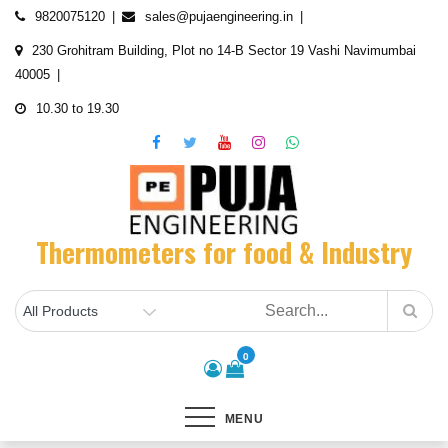
Skip
9820075120
sales@pujaengineering.in
to
230 Grohitram Building, Plot no 14-B Sector 19 Vashi Navimumbai
content
40005
10.30 to 19.30
Thermometers for food & Industry
0
MENU