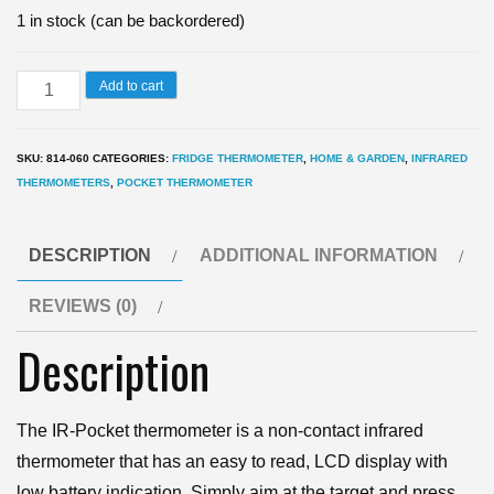
1 in stock (can be backordered)
IR-
Add to cart
Pocket
Thermometer
SKU:
814-060
CATEGORIES:
FRIDGE THERMOMETER
,
HOME & GARDEN
,
INFRARED
-
THERMOMETERS
,
POCKET THERMOMETER
infrared
thermometer
DESCRIPTION
ADDITIONAL INFORMATION
quantity
REVIEWS (0)
Description
The IR-Pocket thermometer is a non-contact infrared
thermometer that has an easy to read, LCD display with
low battery indication. Simply aim at the target and press