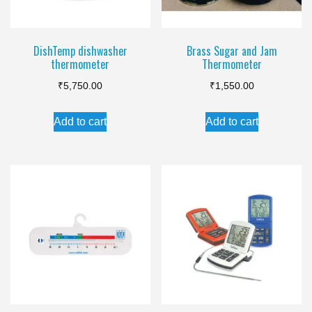
DishTemp dishwasher
Brass Sugar and Jam
thermometer
Thermometer
₹
5,750.00
₹
1,550.00
Add to cart
Add to cart