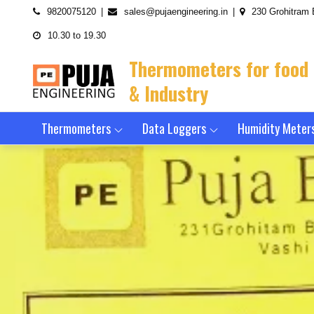
Skip
9820075120
sales@pujaengineering.in
230 Grohitram 
to
10.30 to 19.30
content
Thermometers for food
& Industry
Thermometers
Data Loggers
Humidity Meter