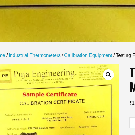
me
/
Industrial Thermometers
/
Calibration Equipment
/ Testing 
T
₹
1
Te
Fo