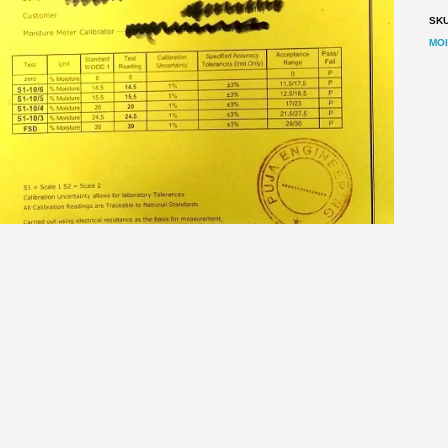
Mo
SK
Me
MO
qu
ESCRIPTION
REVIEWS (0)