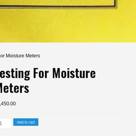
For Moisture Meters
esting For Moisture
Meters
,450.00
sting
Add to cart
r