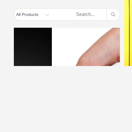
Thermapen Classic
penitration –
Thermapen with
surface probe – ideal
D
for hotplates, grills