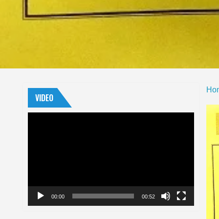
Ho
VIDEO
Video
Player
00:00
00:52