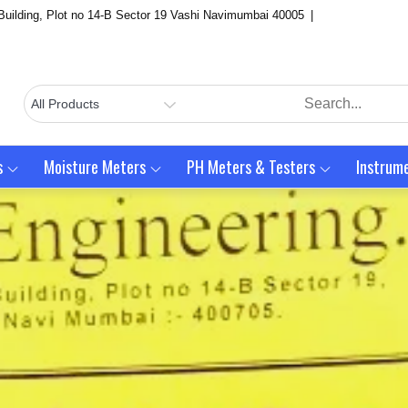
Building, Plot no 14-B Sector 19 Vashi Navimumbai 40005
s
Moisture Meters
PH Meters & Testers
Instrum