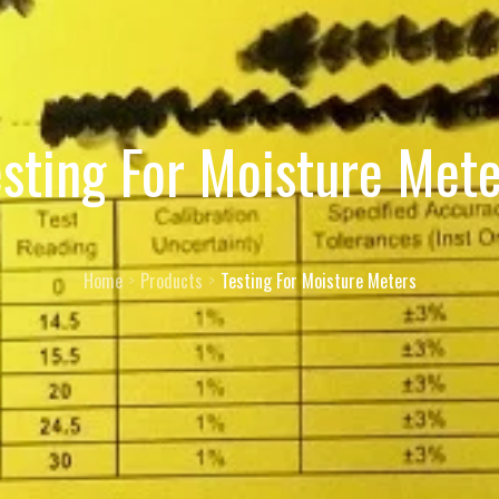
esting For Moisture Mete
Home
Products
Testing For Moisture Meters