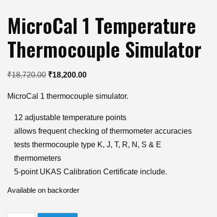
MicroCal 1 Temperature
Thermocouple Simulator
Original
Current
₹
18,720.00
₹
18,200.00
price
price
MicroCal 1 thermocouple simulator.
was:
is:
₹18,720.00.
₹18,200.00.
12 adjustable temperature points
allows frequent checking of thermometer accuracies
tests thermocouple type K, J, T, R, N, S & E
thermometers
5-point UKAS Calibration Certificate include.
Available on backorder