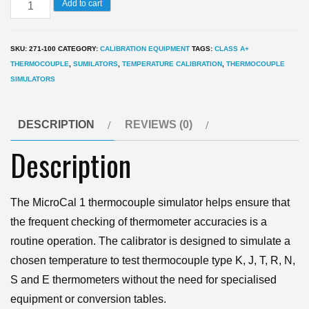
MicroCal
Add to cart
1
Temperature
SKU:
271-100
CATEGORY:
CALIBRATION EQUIPMENT
TAGS:
CLASS A+
Thermocouple
THERMOCOUPLE
,
SUMILATORS
,
TEMPERATURE CALIBRATION
,
THERMOCOUPLE
Simulator
SIMULATORS
quantity
DESCRIPTION
REVIEWS (0)
Description
The MicroCal 1 thermocouple simulator helps ensure that
the frequent checking of thermometer accuracies is a
routine operation. The calibrator is designed to simulate a
chosen temperature to test thermocouple type K, J, T, R, N,
S and E thermometers without the need for specialised
equipment or conversion tables.