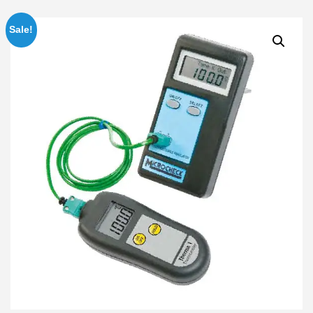
Sale!