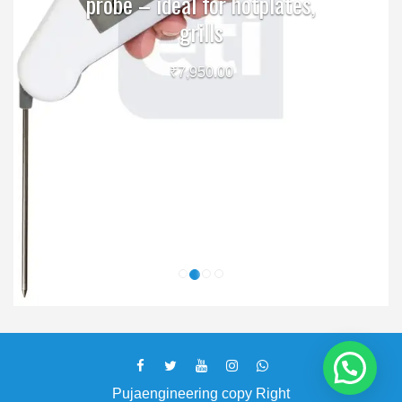
probe – ideal for hotplates,
grills
₹
7,950.00
Pujaengineering copy Right