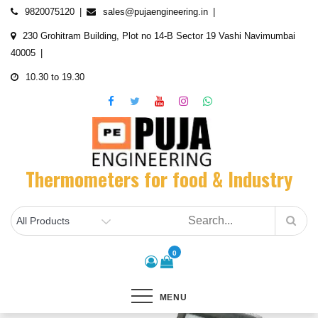
Skip
9820075120
sales@pujaengineering.in
to
230 Grohitram Building, Plot no 14-B Sector 19 Vashi Navimumbai
content
40005
10.30 to 19.30
Thermometers for food & Industry
0
MENU