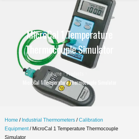
MicroCal 1 Temperature
Thermocouple Simulator
Home
Products
MicroCal 1 Temperature Thermocouple Simulator
Home
/
Industrial Thermometers
/
Calibration
Equipment
/ MicroCal 1 Temperature Thermocouple
Simulator