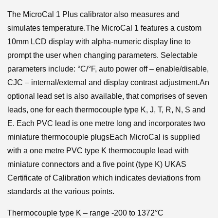
The MicroCal 1 Plus calibrator also measures and
simulates temperature.The MicroCal 1 features a custom
10mm LCD display with alpha-numeric display line to
prompt the user when changing parameters. Selectable
parameters include: °C/°F, auto power off – enable/disable,
CJC – internal/external and display contrast adjustment.An
optional lead set is also available, that comprises of seven
leads, one for each thermocouple type K, J, T, R, N, S and
E. Each PVC lead is one metre long and incorporates two
miniature thermocouple plugsEach MicroCal is supplied
with a one metre PVC type K thermocouple lead with
miniature connectors and a five point (type K) UKAS
Certificate of Calibration which indicates deviations from
standards at the various points.
Thermocouple type K – range -200 to 1372°C