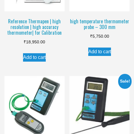
Reference Thermapen | high
high temperature thermometer
resolution | high accuracy
probe – 300 mm
thermometer| for Calibration
₹
5,750.00
₹
18,950.00
Add to cart
Add to cart
Sale!