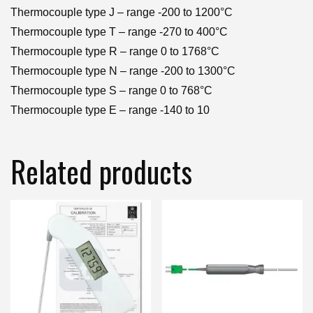
Thermocouple type J – range -200 to 1200°C
Thermocouple type T – range -270 to 400°C
Thermocouple type R – range 0 to 1768°C
Thermocouple type N – range -200 to 1300°C
Thermocouple type S – range 0 to 768°C
Thermocouple type E – range -140 to 10
Related products