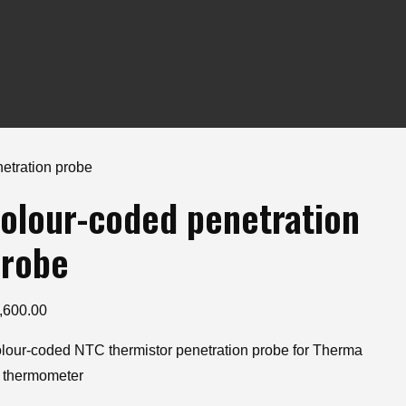
etration probe
olour-coded penetration
robe
,600.00
lour-coded NTC thermistor penetration probe for Therma
 thermometer