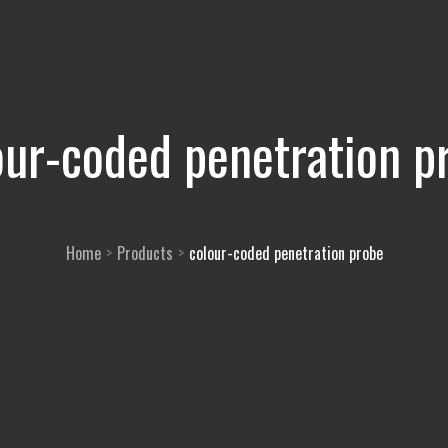
our-coded penetration p
Home
Products
colour-coded penetration probe