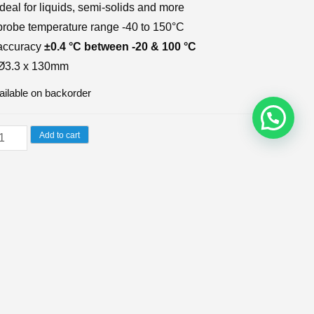
ideal for liquids, semi-solids and more
probe temperature range -40 to 150°C
accuracy
±0.4 °C between -20 & 100 °C
Ø3.3 x 130mm
ailable on backorder
lour-
Add to cart
ded
netration
U:
174-166
CATEGORIES:
TEMPERATURE PROBES
,
THERMISTOR PROBES
obe
antity
WS (0)
ersatile and strong and incorporates a heavy duty,