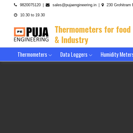
Skip
9820075120
sales@pujaengineering.in
230 Grohitram 
to
10.30 to 19.30
content
Thermometers for food
& Industry
Thermometers
Data Loggers
Humidity Meter