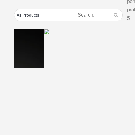
Thermapen Classic
penitration –
D
Thermapen with
D
surface probe – ideal
for hotplates, grills
Thi