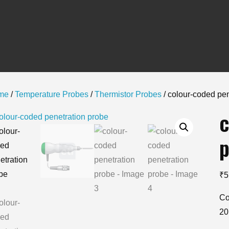
me
/
Temperature Probes
/
Thermistor Probes
/ colour-coded pen
c
p
₹
5
Co
20