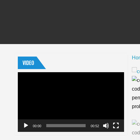
Ho
VIDEO
Video
Player
00:00
00:52