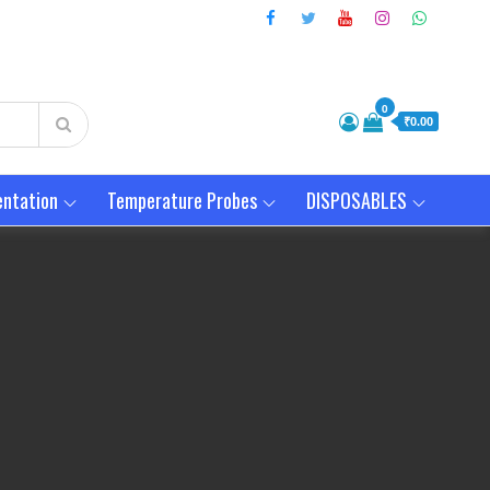
0
₹0.00
entation
Temperature Probes
DISPOSABLES