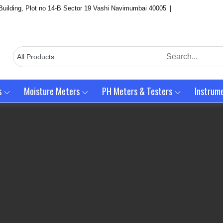
Building, Plot no 14-B Sector 19 Vashi Navimumbai 40005
s
Moisture Meters
PH Meters & Testers
Instrum