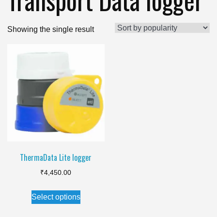
Showing the single result
ThermaData Lite logger
₹
4,450.00
This
Select options
product
has