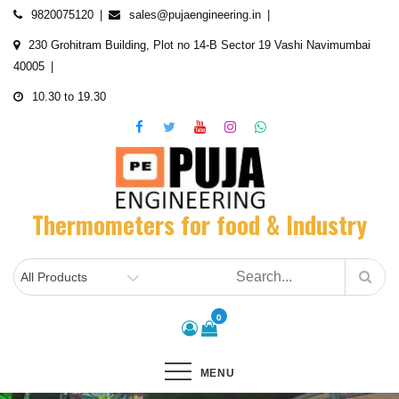
Skip
9820075120
sales@pujaengineering.in
to
230 Grohitram Building, Plot no 14-B Sector 19 Vashi Navimumbai
content
40005
10.30 to 19.30
Thermometers for food & Industry
0
MENU