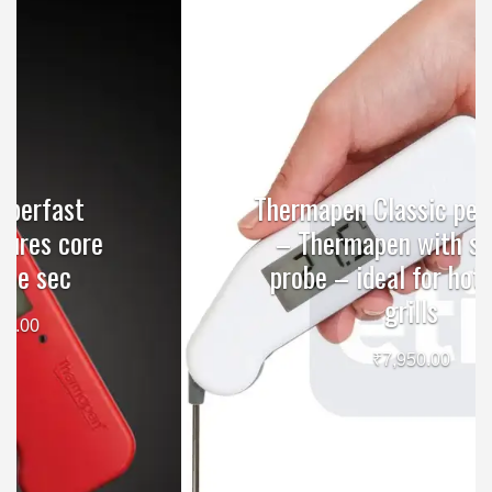
Thermapen Classic penitration
– Thermapen with surface
probe – ideal for hotplates,
grills
₹
7,950.00