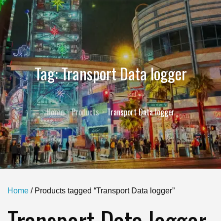
Tag:
Transport Data logger
Home
Products
Transport Data logger
Home
/ Products tagged “Transport Data logger”
Transport Data logger