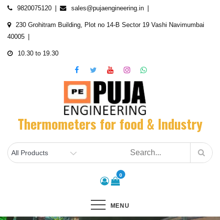
Skip
9820075120
sales@pujaengineering.in
to
230 Grohitram Building, Plot no 14-B Sector 19 Vashi Navimumbai
content
40005
10.30 to 19.30
Thermometers for food & Industry
0
MENU