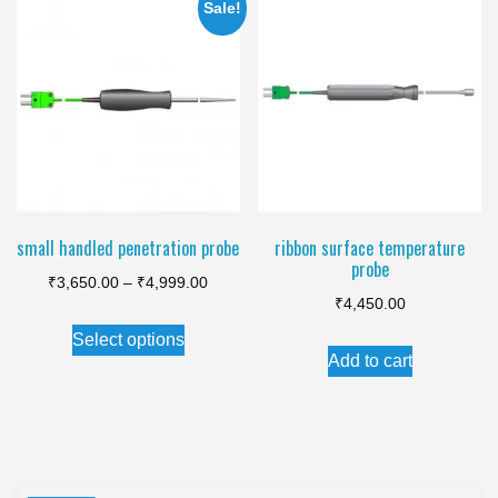
variants.
Sale!
The
options
may
be
chosen
on
the
small handled penetration probe
ribbon surface temperature
product
probe
Price
page
₹
3,650.00
–
₹
4,999.00
₹
4,450.00
range:
This
Select options
₹3,650.00
product
Add to cart
through
has
₹4,999.00
multiple
variants.
The