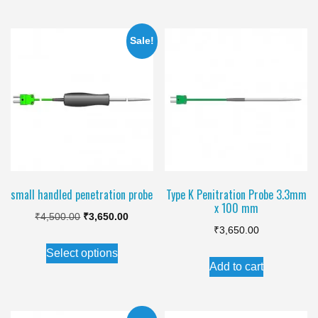
multiple
variants.
Sale!
The
options
may
be
chosen
on
the
product
small handled penetration probe
Type K Penitration Probe 3.3mm
x 100 mm
page
Original
Current
₹
4,500.00
₹
3,650.00
₹
3,650.00
price
price
This
Select options
was:
is:
product
Add to cart
₹4,500.00.
₹3,650.00.
has
multiple