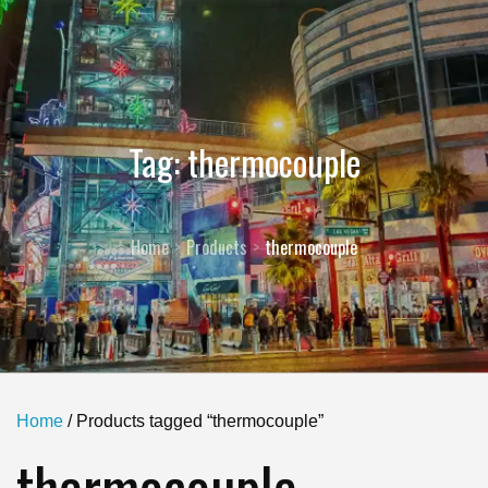
Tag:
thermocouple
Home
Products
thermocouple
Home
/ Products tagged “thermocouple”
thermocouple