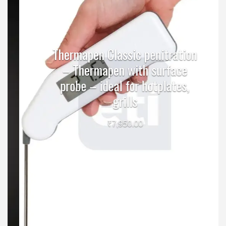
Thermapen Classic penitration
– Thermapen with surface
probe – ideal for hotplates,
grills
₹
7,950.00