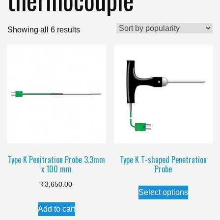
Sorted
Showing all 6 results
by
popularity
Type K Penitration Probe 3.3mm
Type K T-shaped Penetration
x 100 mm
Probe
This
₹
3,650.00
Select options
product
Add to cart
has