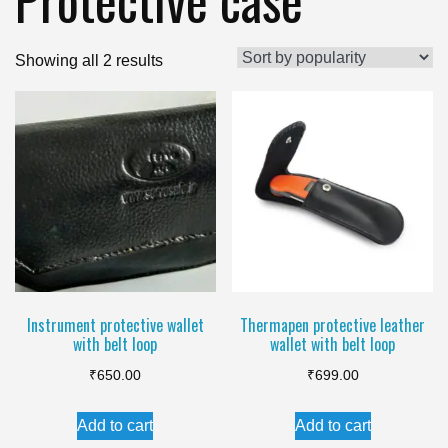
Sorted
Showing all 2 results
by
popularity
Instrument protective wallet
Thermapen protective leather
with belt loop
wallet with belt loop
₹
650.00
₹
699.00
Add to cart
Add to cart