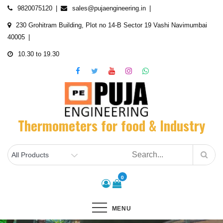
Skip
9820075120
sales@pujaengineering.in
to
230 Grohitram Building, Plot no 14-B Sector 19 Vashi Navimumbai
content
40005
10.30 to 19.30
Thermometers for food & Industry
0
MENU