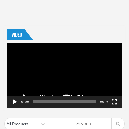
VIDEO
Video
Player
00:00
00:52