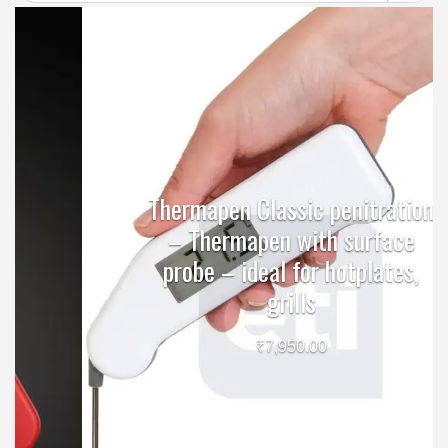
Thermapen Classic penitration
– Thermapen with surface
probe – ideal for hotplates,
grills
₹
7,950.00