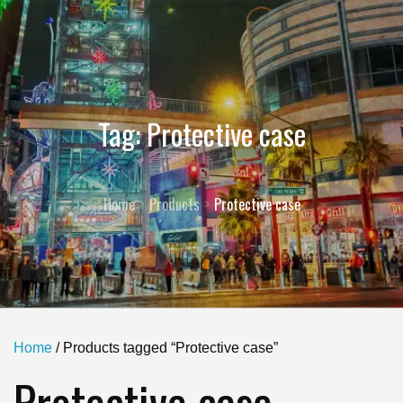
Tag:
Protective case
Home
Products
Protective case
Home
/ Products tagged “Protective case”
Protective case