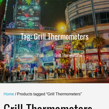
Tag:
Grill Thermometers
Home
Products
Grill Thermometers
Home
/ Products tagged “Grill Thermometers”
Grill Thermometers