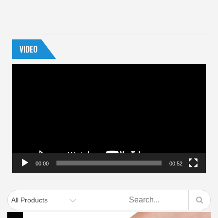
VIDEO
Video
Player
00:00
00:52