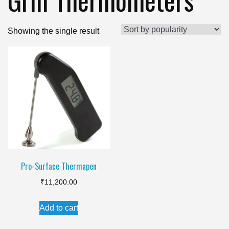
Showing the single result
Pro-Surface Thermapen
₹
11,200.00
Add to cart