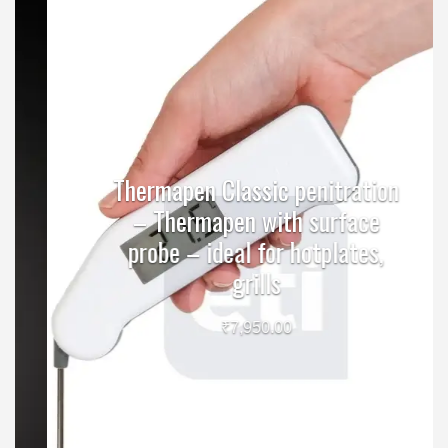
Thermapen Classic penitration
– Thermapen with surface
probe – ideal for hotplates,
grills
₹
7,950.00