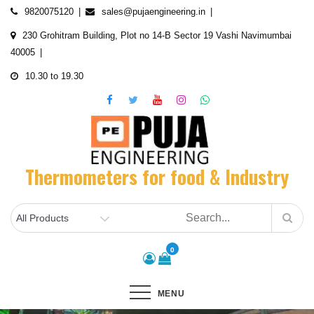
Skip
9820075120
sales@pujaengineering.in
to
230 Grohitram Building, Plot no 14-B Sector 19 Vashi Navimumbai
content
40005
10.30 to 19.30
Thermometers for food & Industry
0
MENU