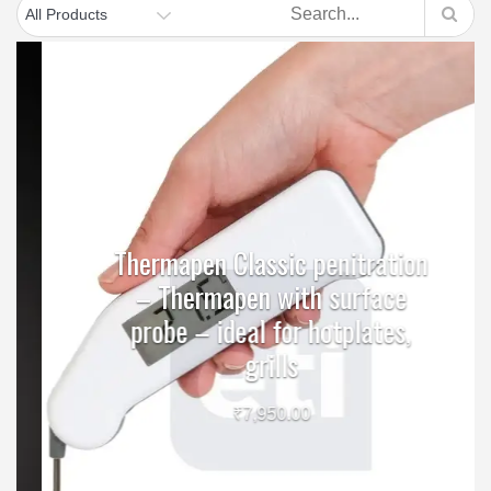
Thermapen Classic penitration
– Thermapen with surface
probe – ideal for hotplates,
grills
₹
7,950.00