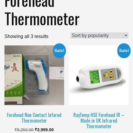
Thermometer
Sorted
Showing all 3 results
by
Sale!
Sale!
popularity
Forehead Non Contact Infared
RayTemp HSE Forehead IR –
Thermometer
Made in UK Infrared
Thermometer
Original
Current
₹
8,250.00
₹
3,999.00