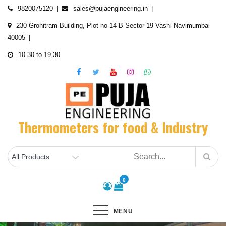
Skip
9820075120
sales@pujaengineering.in
to
230 Grohitram Building, Plot no 14-B Sector 19 Vashi Navimumbai
content
40005
10.30 to 19.30
Thermometers for food & Industry
0
MENU