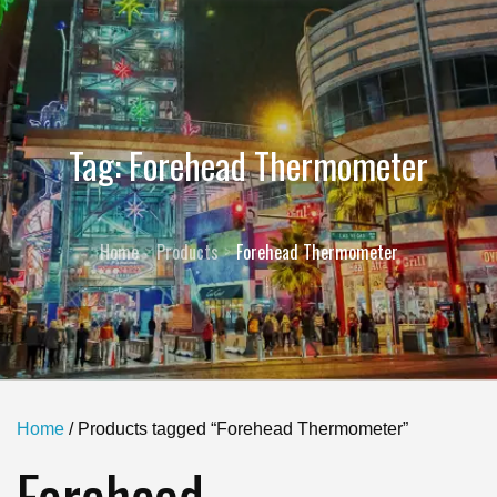
Tag:
Forehead Thermometer
Home
Products
Forehead Thermometer
Home
/ Products tagged “Forehead Thermometer”
Forehead