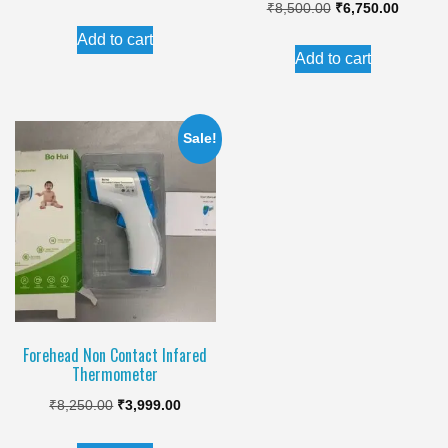
Original
Current
₹
8,500.00
₹
6,750.00
price
price
price
price
Add to cart
was:
is:
Add to cart
was:
is:
₹8,250.00.
₹3,999.00.
₹8,500.00.
₹6,750.
Sale!
Forehead Non Contact Infared
Thermometer
Original
Current
₹
8,250.00
₹
3,999.00
price
price