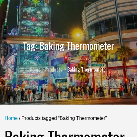
Tag:
Baking Thermometer
Home
Products
Baking Thermometer
Home
/ Products tagged “Baking Thermometer”
Baking Thermometer