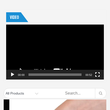
VIDEO
Video
Player
00:00
00:52