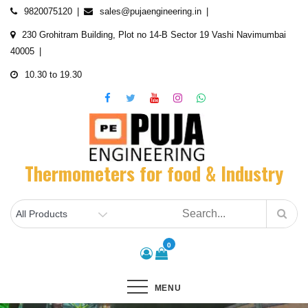
Skip
9820075120
sales@pujaengineering.in
to
230 Grohitram Building, Plot no 14-B Sector 19 Vashi Navimumbai
content
40005
10.30 to 19.30
Thermometers for food & Industry
0
MENU