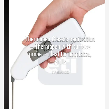
Thermapen Classic penitration
– Thermapen with surface
probe – ideal for hotplates,
grills
₹
7,950.00