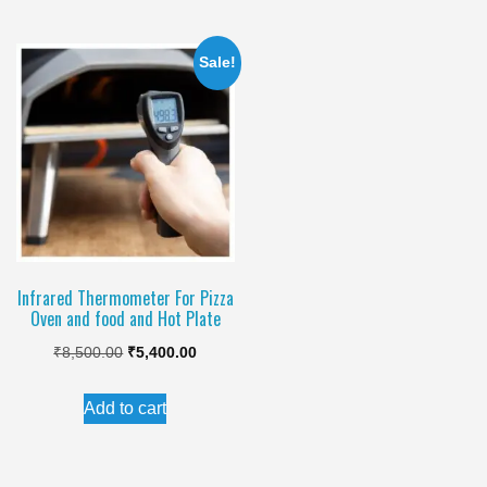
₹990.00.
₹845.00.
₹1,100.00.
₹750.00.
Sale!
Infrared Thermometer For Pizza
Oven and food and Hot Plate
Original
Current
₹
8,500.00
₹
5,400.00
price
price
Add to cart
was:
is:
₹8,500.00.
₹5,400.00.