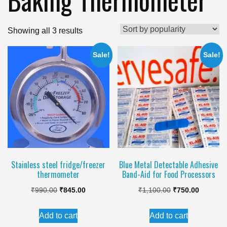
Sorted
Showing all 3 results
by
Sale!
Sale!
popularity
Stainless steel fridge/freezer
Blue Metal Detectable Adhesive
thermometer
Band-Aid for Food Processors
Original
Current
Original
Current
₹
990.00
₹
845.00
₹
1,100.00
₹
750.00
price
price
price
price
Add to cart
Add to cart
was:
is:
was:
is: