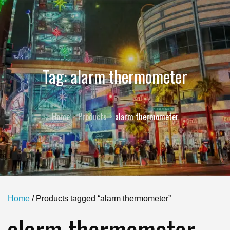
Tag:
alarm thermometer
Home
Products
alarm thermometer
Home
/ Products tagged “alarm thermometer”
alarm thermometer