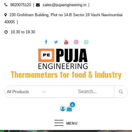
Skip
9820075120
sales@pujaengineering.in
to
230 Grohitram Building, Plot no 14-B Sector 19 Vashi Navimumbai
content
40005
10.30 to 19.30
Thermometers for food & Industry
0
MENU