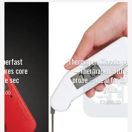
Thermapen Classic penitration
– Thermapen with surface
probe – ideal for hotplates,
grills
₹
7,950.00