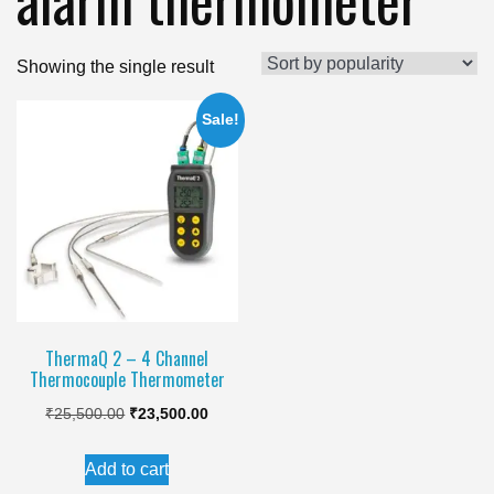
Showing the single result
Sale!
ThermaQ 2 – 4 Channel
Thermocouple Thermometer
Original
Current
₹
25,500.00
₹
23,500.00
price
price
Add to cart
was:
is: