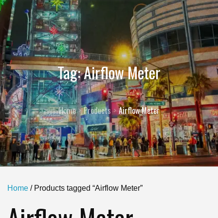
Tag:
Airflow Meter
Home
Products
Airflow Meter
Home
/ Products tagged “Airflow Meter”
Airflow Meter