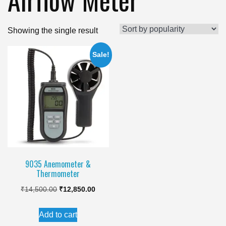
Showing the single result
Sale!
9035 Anemometer &
Thermometer
Original
Current
₹
14,500.00
₹
12,850.00
price
price
Add to cart
was:
is: