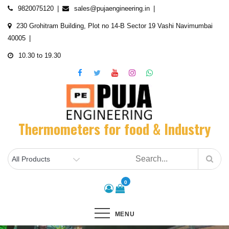
Skip
9820075120
sales@pujaengineering.in
to
230 Grohitram Building, Plot no 14-B Sector 19 Vashi Navimumbai
content
40005
10.30 to 19.30
Thermometers for food & Industry
0
MENU