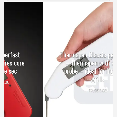
Thermapen Classic penitration
– Thermapen with surface
probe – ideal for hotplates,
grills
₹
7,950.00