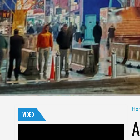
Ho
VIDEO
A
Video
Player