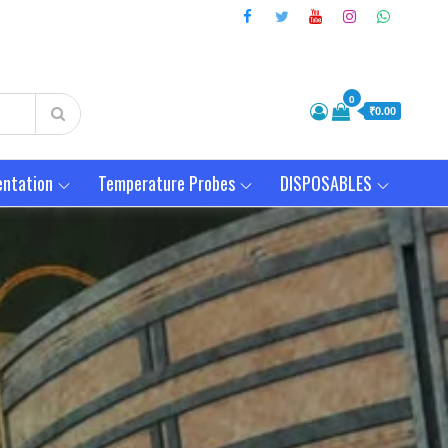
0
₹0.00
entation
Temperature Probes
DISPOSABLES