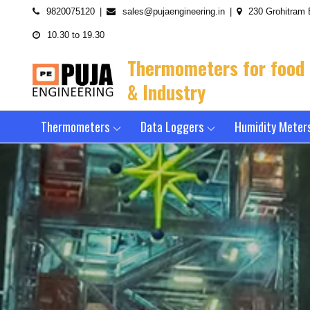
Skip
9820075120
sales@pujaengineering.in
230 Grohitram 
to
10.30 to 19.30
content
Thermometers for food
& Industry
Thermometers
Data Loggers
Humidity Meter