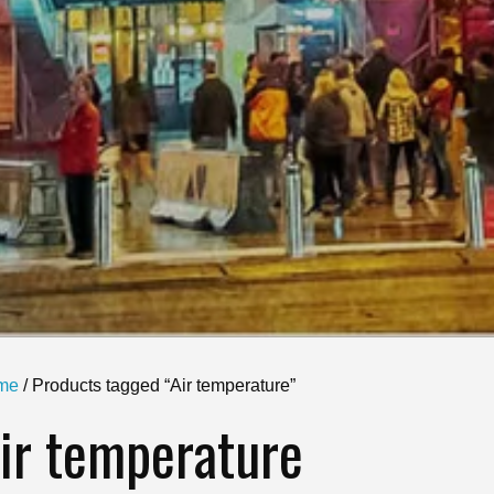
me
/ Products tagged “Air temperature”
ir temperature