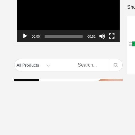
Sho
00:00
00:52
f