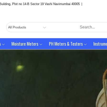
Building, Plot no 14-B Sector 19 Vashi Navimumbai 40005
s
Moisture Meters
PH Meters & Testers
Instrum