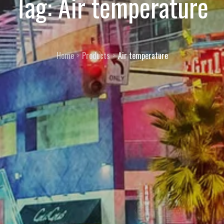
Tag:
Air temperature
Home
Products
Air temperature