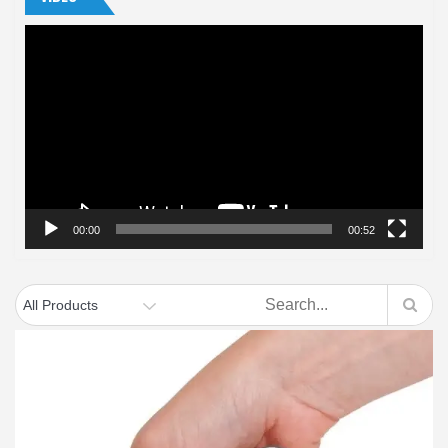
Video
Player
00:00
00:52