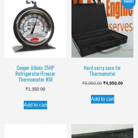
Sale!
Cooper Atkins 25HP
Hard carry case for
Refrigerator/Freezer
Thermometer
Thermometer NSF
Original
Current
₹
5,050.00
₹
4,950.00
₹
1,350.00
price
price
Add to cart
was:
is:
Add to cart
₹5,050.00.
₹4,950.