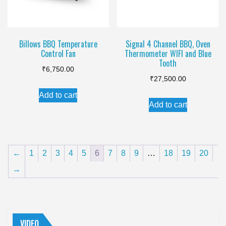
chosen
chosen
on
on
the
the
Billows BBQ Temperature
Signal 4 Channel BBQ, Oven
product
Control Fan
Thermometer WIFI and Blue
product
page
Tooth
page
₹
6,750.00
₹
27,500.00
Add to cart
Add to cart
←
1
2
3
4
5
6
7
8
9
…
18
19
20
→
VIDEO