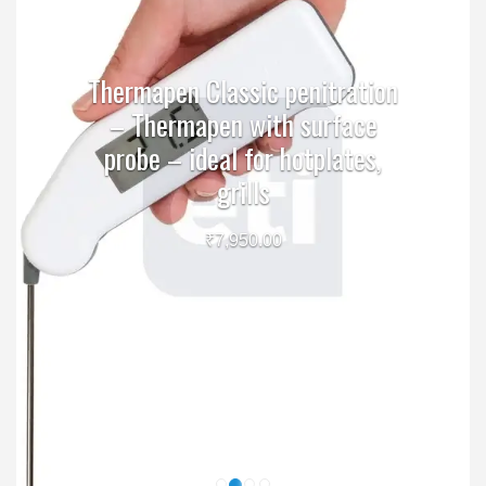
Thermapen Classic penitration
– Thermapen with surface
probe – ideal for hotplates,
grills
₹
7,950.00