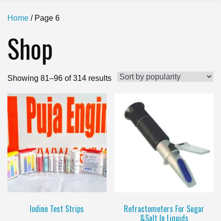
Home
/ Page 6
Shop
Sorted
Showing 81–96 of 314 results
by
popularity
Iodine Test Strips
Refractometers For Sugar
&Salt In Liquids