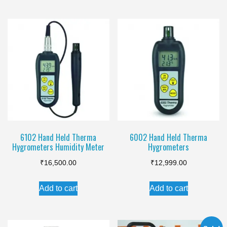
₹999.00.
₹820.00.
₹550.00.
₹415.00.
6102 Hand Held Therma
6002 Hand Held Therma
Hygrometers Humidity Meter
Hygrometers
₹
16,500.00
₹
12,999.00
Add to cart
Add to cart