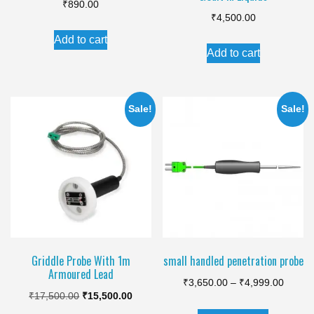
₹
890.00
₹
4,500.00
Add to cart
Add to cart
Sale!
Sale!
Griddle Probe With 1m
small handled penetration probe
Armoured Lead
Price
₹
3,650.00
–
₹
4,999.00
Original
Current
₹
17,500.00
₹
15,500.00
range:
This