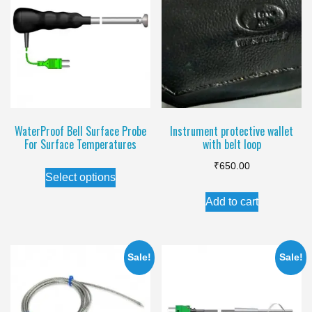
WaterProof Bell Surface Probe
Instrument protective wallet
For Surface Temperatures
with belt loop
This
₹
650.00
Select options
product
Add to cart
has
multiple
variants.
Sale!
Sale!
The
options
may