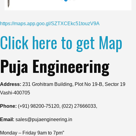
https://maps.app.goo.gl/SZTXCEkc51touzV9A
Click here to get Map
Puja Engineering
Address:
231 Grohitram Building, Plot No 19-B, Sector 19
Vashi-400705
Phone:
(+91) 98200-75120, (022) 27666033,
Email:
sales@pujaengineering.in
Monday – Friday 9am to 7pm”