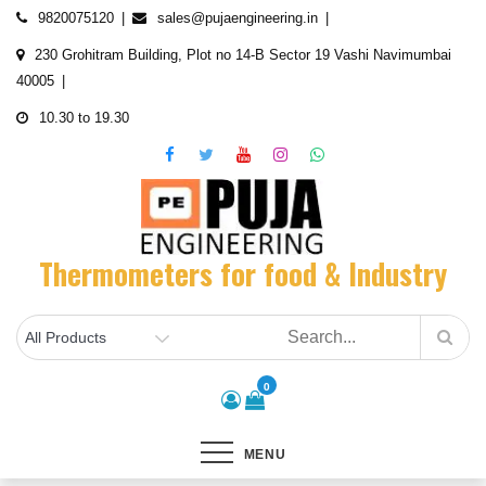
Skip
9820075120
sales@pujaengineering.in
to
230 Grohitram Building, Plot no 14-B Sector 19 Vashi Navimumbai
content
40005
10.30 to 19.30
Thermometers for food & Industry
0
MENU